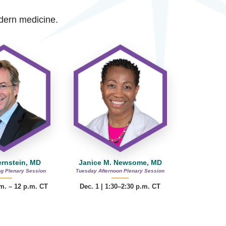
modern medicine.
ernstein, MD
Janice M. Newsome, MD
g Plenary Session
Tuesday Afternoon Plenary Session
.m. – 12 p.m. CT
Dec. 1 | 1:30–2:30 p.m. CT