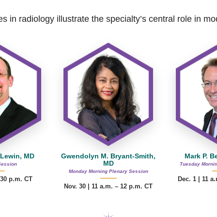
s in radiology illustrate the specialty’s central role in 
 Lewin, MD
Gwendolyn M. Bryant-Smith,
Mark P. B
MD
Session
Tuesday Mornin
Monday Morning Plenary Session
:30 p.m. CT
Dec. 1 | 11 a
Nov. 30 |
11 a.m. – 12 p.m.
CT