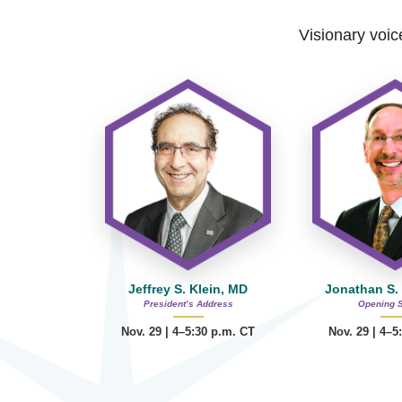
Visionary voice
Jeffrey S. Klein, MD
Jonathan S.
President’s Address
Opening 
Nov. 29 | 4–5:30 p.m. CT
Nov. 29 | 4–5