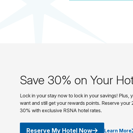
Save 30% on Your Hot
Lock in your stay now to lock in your savings! Plus,
want and still get your rewards points. Reserve your 
30% with exclusive RSNA hotel rates.
Reserve My Hotel Now
Learn More