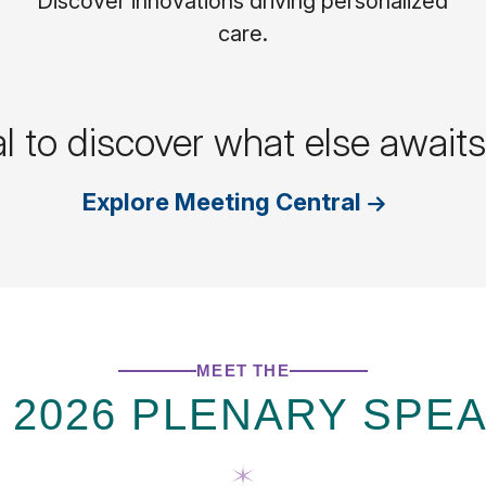
Discover innovations driving personalized
care.
al to discover what else awai
Explore Meeting Central
MEET THE
 2026 PLENARY SPE