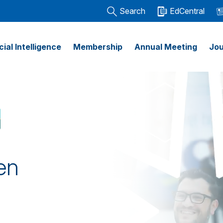
Search
EdCentral
icial Intelligence
Membership
Annual Meeting
Jou
en