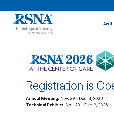
Artif
Registration is Op
Annual Meeting:
Nov. 29 – Dec. 3, 2026
Technical Exhibits:
Nov. 29 – Dec. 2, 2026