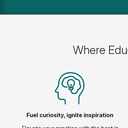
Where Educ
Fuel curiosity, ignite inspiration