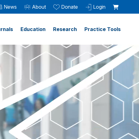
News
About
Donate
Login
rnals
Education
Research
Practice Tools