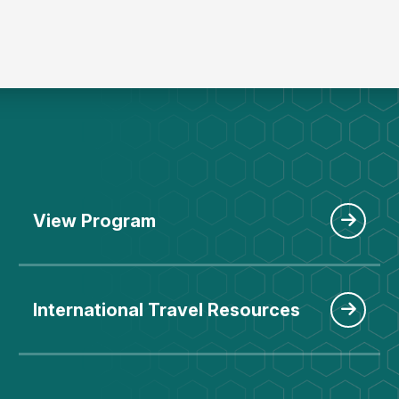
View Program
International Travel Resources