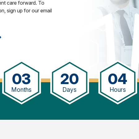
ent care forward. To
n, sign up for our email
03
20
04
Months
Days
Hours