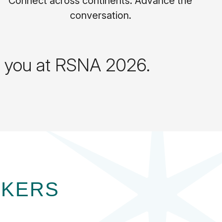
Connect across continents. Advance the
conversation.
ts you at RSNA 2026.
AKERS