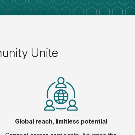
unity Unite
Global reach, limitless potential