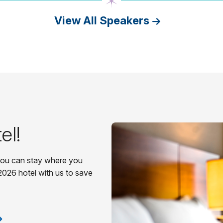
View All Speakers
el!
 you can stay where you
2026 hotel with us to save