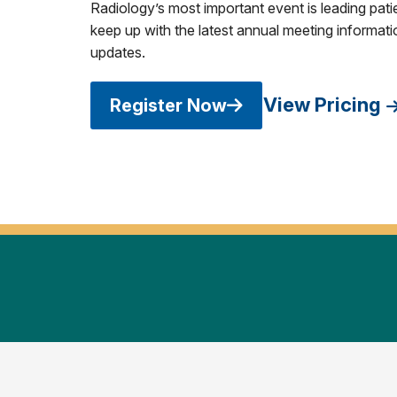
Radiology’s most important event is leading pati
keep up with the latest annual meeting informatio
updates.
View Pricing
Register Now