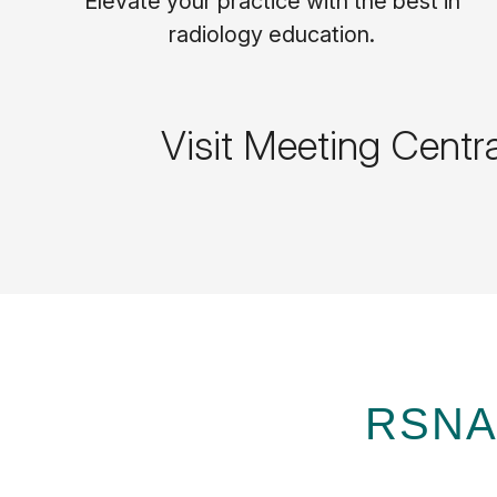
Elevate your practice with the best in
radiology education.
Visit Meeting Centr
RSNA