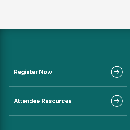
Register Now
Attendee Resources