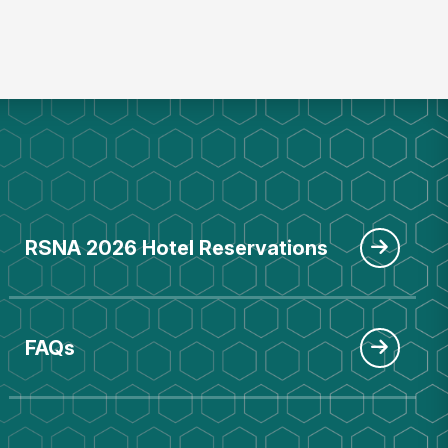
RSNA 2026 Hotel Reservations
FAQs