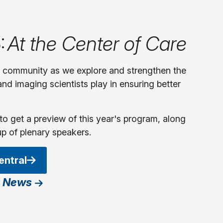
:
At the Center of Care
y community as we explore and strengthen the
 and imaging scientists play in ensuring better
to get a preview of this year's program, along
up of plenary speakers.
entral
 News