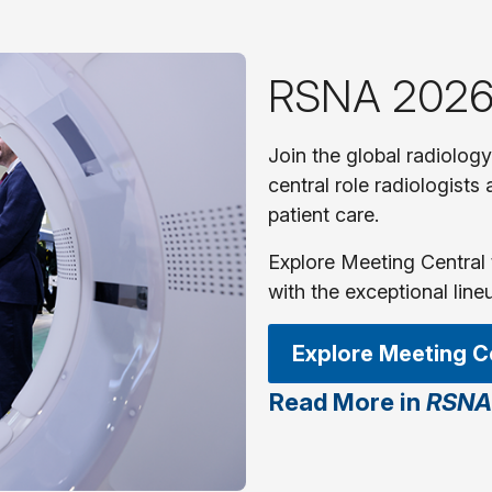
RSNA 2026
Join the global radiolog
central role radiologists
patient care.
Explore Meeting Central 
with the exceptional line
Explore Meeting C
Read More in
RSNA