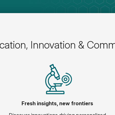
ation, Innovation & Comm
Fresh insights, new frontiers