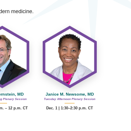
modern medicine.
ernstein, MD
Janice M. Newsome, MD
g Plenary Session
Tuesday Afternoon Plenary Session
.m. – 12 p.m. CT
Dec. 1 | 1:30–2:30 p.m. CT