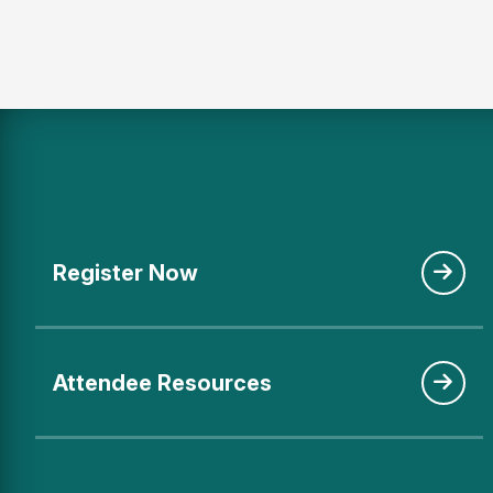
Register Now
Attendee Resources