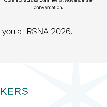
Connect across continents. Advance the
conversation.
ts you at RSNA 2026.
AKERS