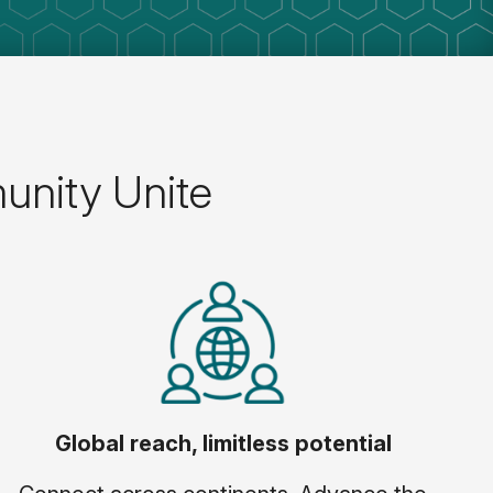
unity Unite
Global reach, limitless potential