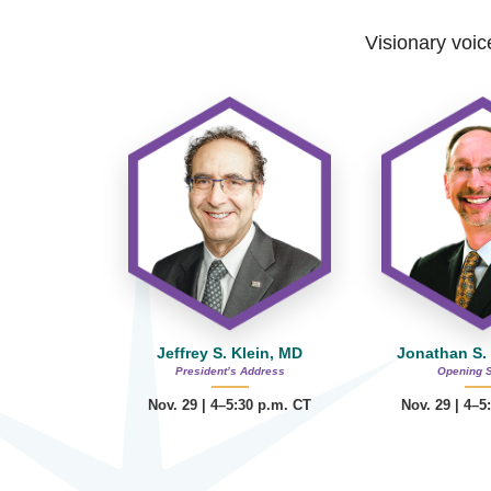
Visionary voice
Jeffrey S. Klein, MD
Jonathan S.
President’s Address
Opening 
Nov. 29 | 4–5:30 p.m. CT
Nov. 29 | 4–5