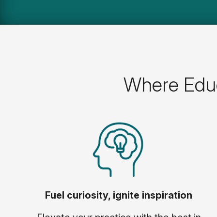
Where Educ
Fuel curiosity, ignite inspiration