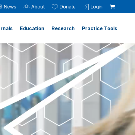
News
About
Donate
Login
rnals
Education
Research
Practice Tools