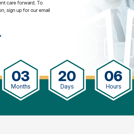
ent care forward. To
n, sign up for our email
03
20
06
Months
Days
Hours