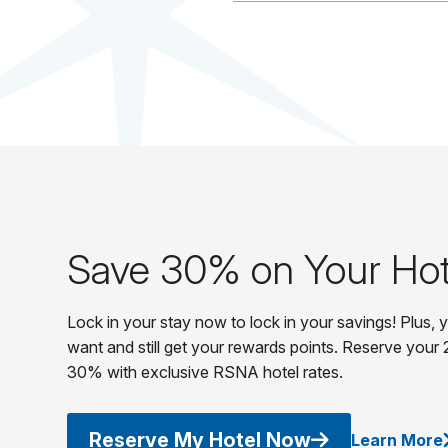
Save 30% on Your Hot
Lock in your stay now to lock in your savings! Plus,
want and still get your rewards points. Reserve your 
30% with exclusive RSNA hotel rates.
Reserve My Hotel Now
Learn More