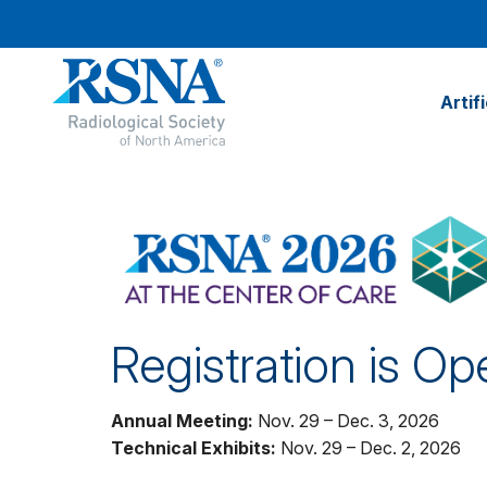
Artif
Registration is Op
Annual Meeting:
Nov. 29 – Dec. 3, 2026
Technical Exhibits:
Nov. 29 – Dec. 2, 2026