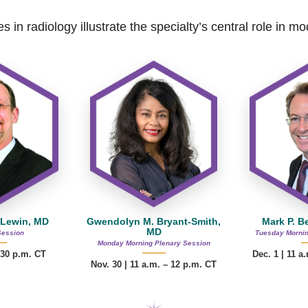
s in radiology illustrate the specialty’s central role in 
 Lewin, MD
Gwendolyn M. Bryant-Smith,
Mark P. B
MD
Session
Tuesday Mornin
Monday Morning Plenary Session
:30 p.m. CT
Dec. 1 | 11 a
Nov. 30 |
11 a.m. – 12 p.m.
CT