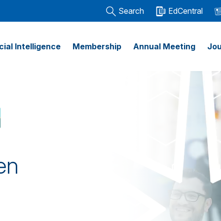
Search
EdCentral
icial Intelligence
Membership
Annual Meeting
Jou
en