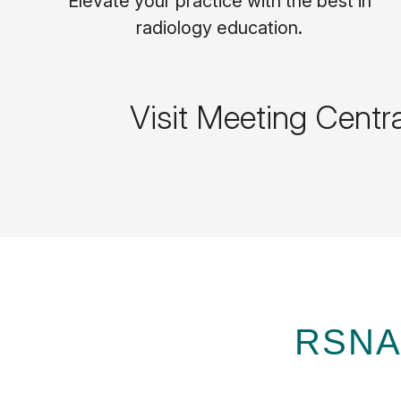
Elevate your practice with the best in
radiology education.
Visit Meeting Centr
RSNA