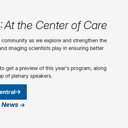
:
At the Center of Care
y community as we explore and strengthen the
 and imaging scientists play in ensuring better
to get a preview of this year's program, along
up of plenary speakers.
entral
 News