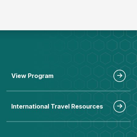
View Program
International Travel Resources