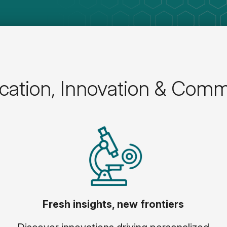
ation, Innovation & Comm
Fresh insights, new frontiers