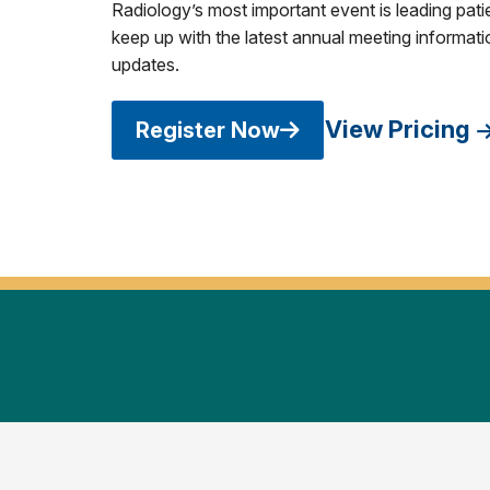
Radiology’s most important event is leading pati
keep up with the latest annual meeting informatio
updates.
View Pricing
Register Now