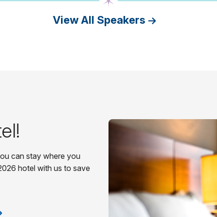
View All Speakers
el!
 you can stay where you
2026 hotel with us to save