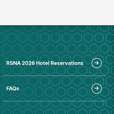
RSNA 2026 Hotel Reservations
FAQs