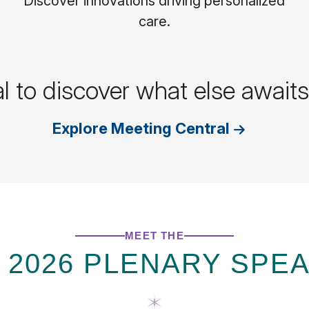
Discover innovations driving personalized
care.
al to discover what else awai
Explore Meeting Central
MEET THE
 2026 PLENARY SPE