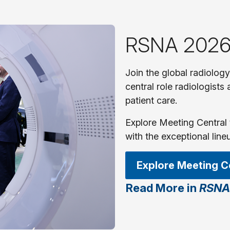
RSNA 2026
Join the global radiolog
central role radiologists
patient care.
Explore Meeting Central 
with the exceptional line
Explore Meeting C
Read More in
RSNA