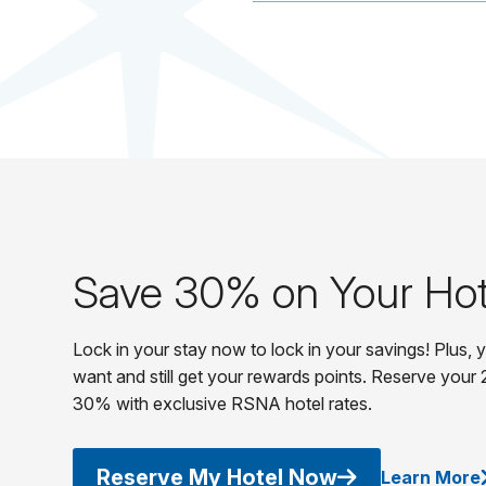
Save 30% on Your Hot
Lock in your stay now to lock in your savings! Plus,
want and still get your rewards points. Reserve your 
30% with exclusive RSNA hotel rates.
Reserve My Hotel Now
Learn More