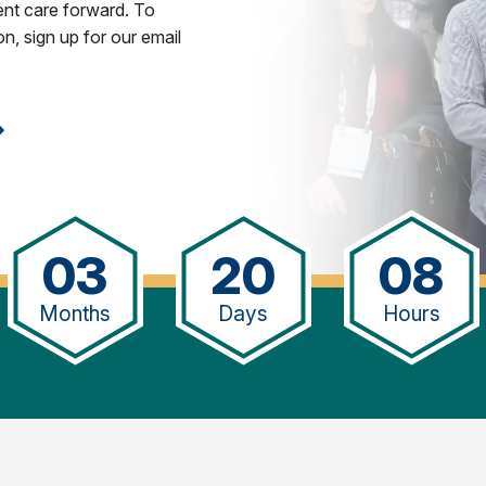
ent care forward. To
n, sign up for our email
03
20
08
Months
Days
Hours