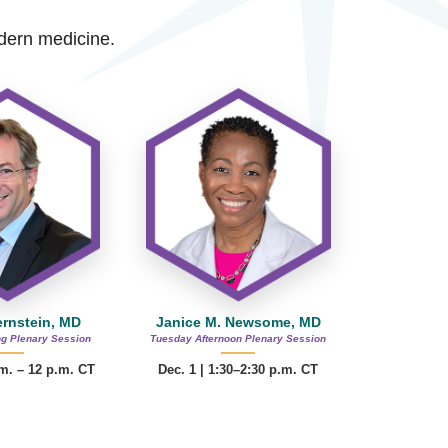
modern medicine.
ernstein, MD
Janice M. Newsome, MD
g Plenary Session
Tuesday Afternoon Plenary Session
.m. – 12 p.m. CT
Dec. 1 | 1:30–2:30 p.m. CT