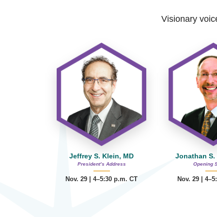
Visionary voice
Jeffrey S. Klein, MD
Jonathan S.
President’s Address
Opening 
Nov. 29 | 4–5:30 p.m. CT
Nov. 29 | 4–5