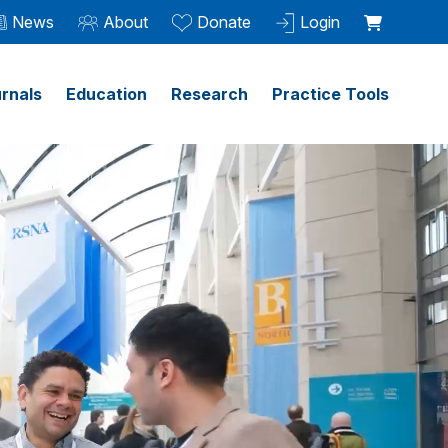
News
About
Donate
Login
rnals
Education
Research
Practice Tools