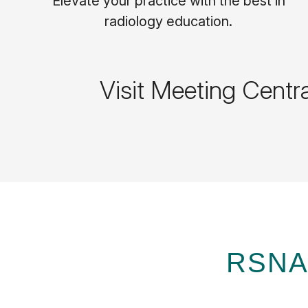
Elevate your practice with the best in
radiology education.
Visit Meeting Centr
RSNA