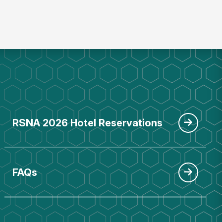
RSNA 2026 Hotel Reservations
FAQs