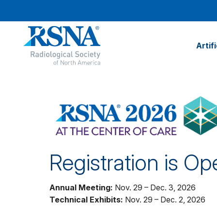
Artif
Registration is Op
Annual Meeting:
Nov. 29 – Dec. 3, 2026
Technical Exhibits:
Nov. 29 – Dec. 2, 2026