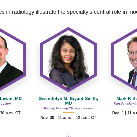
s in radiology illustrate the specialty’s central role in 
 Lewin, MD
Gwendolyn M. Bryant-Smith,
Mark P. B
MD
Session
Tuesday Mornin
Monday Morning Plenary Session
:30 p.m. CT
Dec. 1 | 11 a
Nov. 30 |
11 a.m. – 12 p.m.
CT