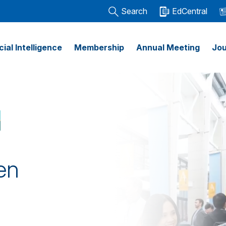
Search
EdCentral
icial Intelligence
Membership
Annual Meeting
Jou
en