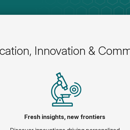
ation, Innovation & Comm
Fresh insights, new frontiers