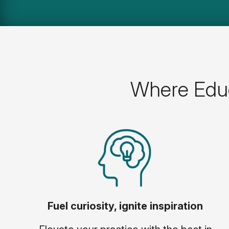
Where Educ
Fuel curiosity, ignite inspiration