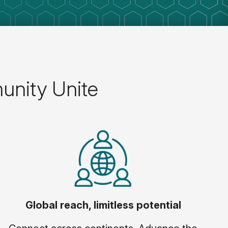
unity Unite
Global reach, limitless potential