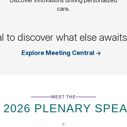
Discover innovations driving personalized
care.
al to discover what else awai
Explore Meeting Central
MEET THE
 2026 PLENARY SPE