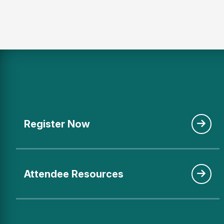
Register Now
Attendee Resources