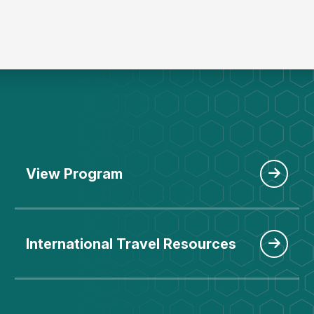
View Program
International Travel Resources