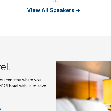
View All Speakers
el!
 you can stay where you
2026 hotel with us to save