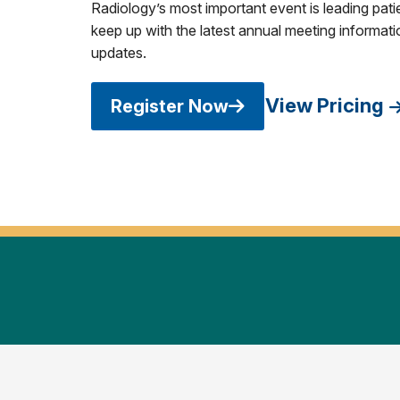
Radiology’s most important event is leading pati
keep up with the latest annual meeting informatio
updates.
View Pricing
Register Now