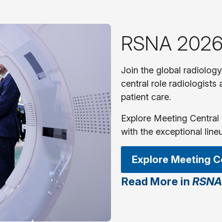
RSNA 2026
Join the global radiolog
central role radiologists
patient care.
Explore Meeting Central 
with the exceptional line
Explore Meeting C
Read More in
RSNA