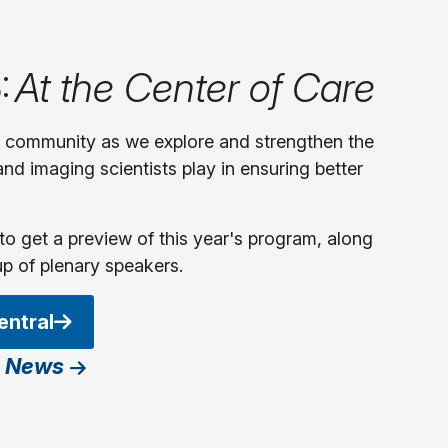
:
At the Center of Care
y community as we explore and strengthen the
 and imaging scientists play in ensuring better
to get a preview of this year's program, along
up of plenary speakers.
entral
 News