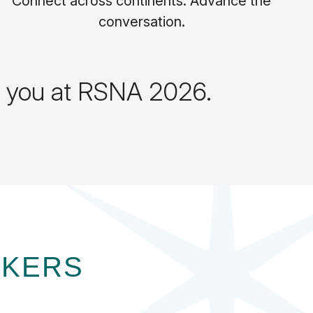
Connect across continents. Advance the
conversation.
ts you at RSNA 2026.
AKERS