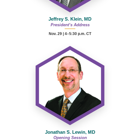
Jeffrey S. Klein, MD
President’s Address
Nov. 29 | 4–5:30 p.m. CT
Jonathan S. Lewin, MD
Opening Session