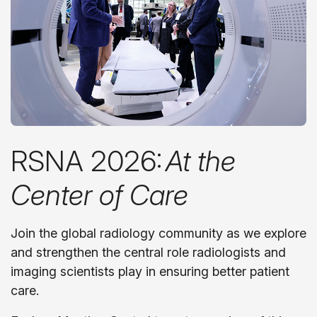
RSNA 2026:
At the
Center of Care
Join the global radiology community as we explore
and strengthen the central role radiologists and
imaging scientists play in ensuring better patient
care.