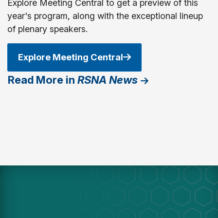
Explore Meeting Central to get a preview of this
year's program, along with the exceptional lineup
of plenary speakers.
Explore Meeting Central
Read More in
RSNA News