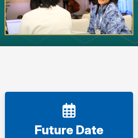
Future Date