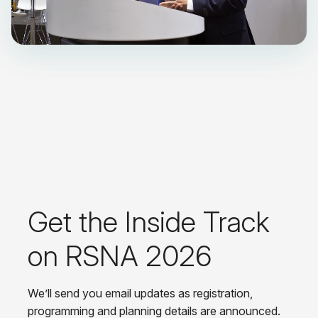
Get the Inside Track
on RSNA 2026
We’ll send you email updates as registration,
programming and planning details are announced.