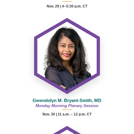
Nov. 29 | 4–5:30 p.m. CT
Gwendolyn M. Bryant-Smith, MD
Monday Morning Plenary Session
Nov. 30 |
11 a.m. – 12 p.m.
CT