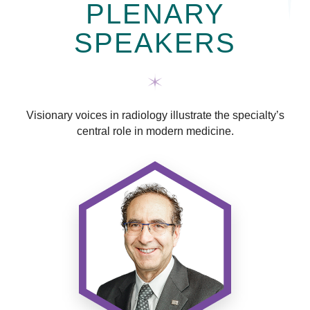
PLENARY
SPEAKERS
Visionary voices in radiology illustrate the specialty’s
central role in modern medicine.