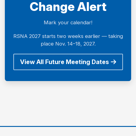
Change Alert
Mark your calendar!
RSNA 2027 starts two weeks earlier — taking
place Nov. 14–18, 2027.
View All Future Meeting Dates