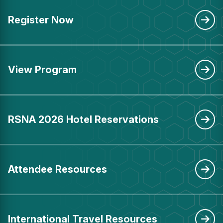
Register Now
View Program
RSNA 2026 Hotel Reservations
Attendee Resources
International Travel Resources