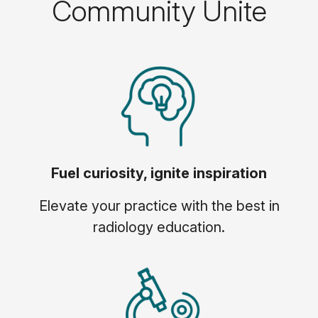
Community Unite
Fuel curiosity, ignite inspiration
Elevate your practice with the best in
radiology education.