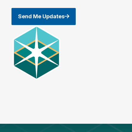
Send Me Updates