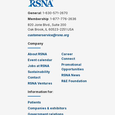
General
: 1-630-571-2670
Membership
: 1-877-776-2636
820 Jorie Blvd., Suite 200
Oak Brook, IL 60523-2251 USA
customerservice@rsna.org
Company
About RSNA
Career
Connect
Event calendar
Promotional
Jobs at RSNA
Opportunities
Sustainability
RSNA News
Contact
R&E Foundation
RSNA Ventures
Information for
:
Patients
Companies & exhibitors
Government relations