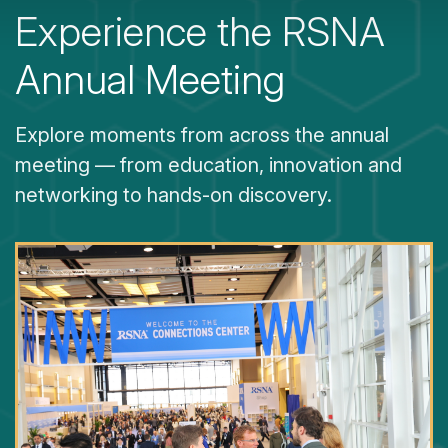
Experience the RSNA
Annual Meeting
Explore moments from across the annual
meeting — from education, innovation and
networking to hands-on discovery.