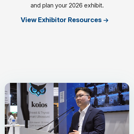
and plan your 2026 exhibit.
View Exhibitor Resources