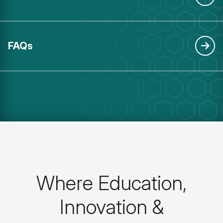
FAQs
Where Education,
Innovation &