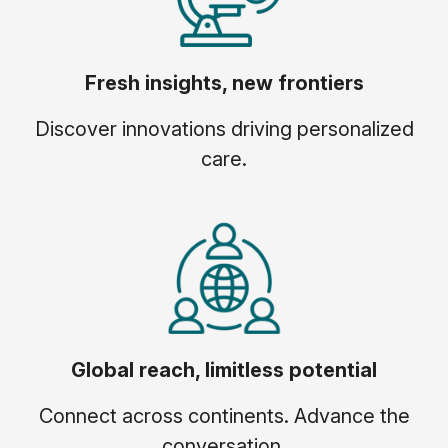
Fresh insights, new frontiers
Discover innovations driving personalized
care.
Global reach, limitless potential
Connect across continents. Advance the
conversation.