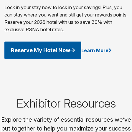
Lock in your stay now to lock in your savings! Plus, you
can stay where you want and still get your rewards points.
Reserve your 2026 hotel with us to save 30% with
exclusive RSNA hotel rates.
Reserve My Hotel Now
Learn More
Exhibitor Resources
Explore the variety of essential resources we’ve
put together to help you maximize your success