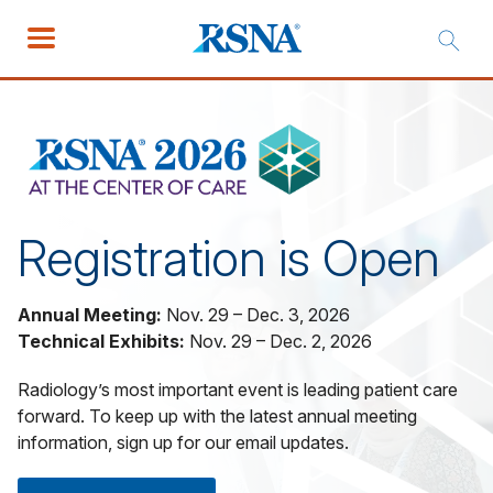
Registration is Open
Annual Meeting:
Nov. 29 – Dec. 3, 2026
Technical Exhibits:
Nov. 29 – Dec. 2, 2026
Radiology’s most important event is leading patient care
forward. To keep up with the latest annual meeting
information, sign up for our email updates.