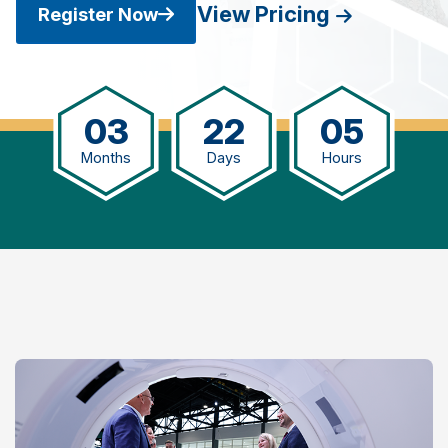
View Pricing
Register Now
03
22
05
Months
Days
Hours