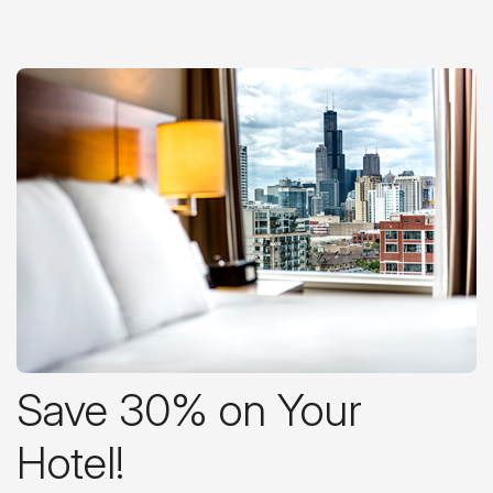
Save 30% on Your
Hotel!