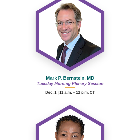
Mark P. Bernstein, MD
Tuesday Morning Plenary Session
Dec. 1 | 11 a.m. – 12 p.m. CT