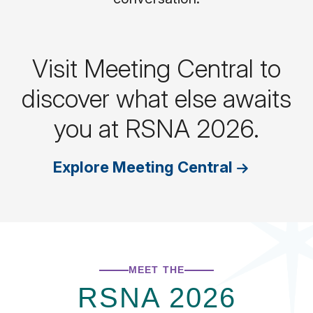
Visit Meeting Central to
discover what else awaits
you at RSNA 2026.
Explore Meeting Central
MEET THE
RSNA 2026