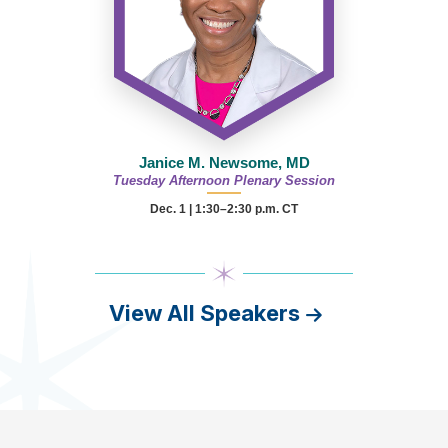
Janice M. Newsome, MD
Tuesday Afternoon Plenary Session
Dec. 1 | 1:30–2:30 p.m. CT
View All Speakers